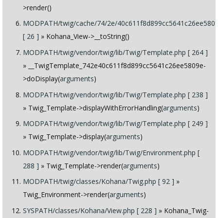
>render()
MODPATH/twig/cache/74/2e/40c611f8d899cc5641c26ee5809
[ 26 ]
» Kohana_View->__toString()
MODPATH/twig/vendor/twig/lib/Twig/Template.php [ 264 ]
» __TwigTemplate_742e40c611f8d899cc5641c26ee5809e-
>doDisplay(
arguments
)
MODPATH/twig/vendor/twig/lib/Twig/Template.php [ 238 ]
» Twig_Template->displayWithErrorHandling(
arguments
)
MODPATH/twig/vendor/twig/lib/Twig/Template.php [ 249 ]
» Twig_Template->display(
arguments
)
MODPATH/twig/vendor/twig/lib/Twig/Environment.php [
288 ]
» Twig_Template->render(
arguments
)
MODPATH/twig/classes/Kohana/Twig.php [ 92 ]
»
Twig_Environment->render(
arguments
)
SYSPATH/classes/Kohana/View.php [ 228 ]
» Kohana_Twig-