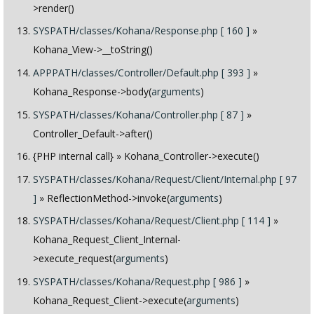
>render()
SYSPATH/classes/Kohana/Response.php [ 160 ]
»
Kohana_View->__toString()
APPPATH/classes/Controller/Default.php [ 393 ]
»
Kohana_Response->body(
arguments
)
SYSPATH/classes/Kohana/Controller.php [ 87 ]
»
Controller_Default->after()
{PHP internal call}
» Kohana_Controller->execute()
SYSPATH/classes/Kohana/Request/Client/Internal.php [ 97
]
» ReflectionMethod->invoke(
arguments
)
SYSPATH/classes/Kohana/Request/Client.php [ 114 ]
»
Kohana_Request_Client_Internal-
>execute_request(
arguments
)
SYSPATH/classes/Kohana/Request.php [ 986 ]
»
Kohana_Request_Client->execute(
arguments
)