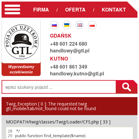
FIRMA
OFERTA
KONTAKT
/
/
GDAŃSK
+48 601 224 680
handlowy@gtl.pl
KUTNO
+48 601 861 349
handlowy.kutno@gtl.pl
Twig_Exception [ 0 ]:
The requested twig
gtl_mobile/tab/not_found could not be found
MODPATH/twig/classes/Twig/Loader/CFS.php [ 33 ]
28
29