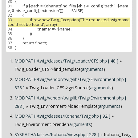
30
31
 		if (($path = Kohana::find_file($this->_config['path'], $nam
32
33
 			throw new Twig_Exception('The requested twig :name 
34
35
36
37
38
MODPATH/twig/classes/Twig/Loader/CFS.php [ 48 ]
»
Twig_Loader_CFS->find_template(
arguments
)
MODPATH/twig/vendor/twig/lib/Twig/Environment.php [
323 ]
» Twig_Loader_CFS->getSource(
arguments
)
MODPATH/twig/vendor/twig/lib/Twig/Environment.php [
288 ]
» Twig_Environment->loadTemplate(
arguments
)
MODPATH/twig/classes/Kohana/Twig.php [ 92 ]
»
Twig_Environment->render(
arguments
)
SYSPATH/classes/Kohana/View.php [ 228 ]
» Kohana_Twig-