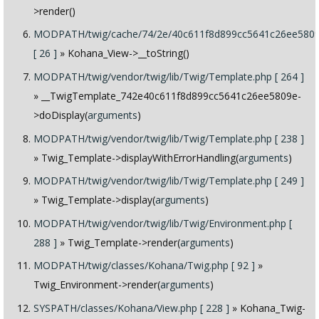
>render()
MODPATH/twig/cache/74/2e/40c611f8d899cc5641c26ee5809
[ 26 ]
» Kohana_View->__toString()
MODPATH/twig/vendor/twig/lib/Twig/Template.php [ 264 ]
» __TwigTemplate_742e40c611f8d899cc5641c26ee5809e-
>doDisplay(
arguments
)
MODPATH/twig/vendor/twig/lib/Twig/Template.php [ 238 ]
» Twig_Template->displayWithErrorHandling(
arguments
)
MODPATH/twig/vendor/twig/lib/Twig/Template.php [ 249 ]
» Twig_Template->display(
arguments
)
MODPATH/twig/vendor/twig/lib/Twig/Environment.php [
288 ]
» Twig_Template->render(
arguments
)
MODPATH/twig/classes/Kohana/Twig.php [ 92 ]
»
Twig_Environment->render(
arguments
)
SYSPATH/classes/Kohana/View.php [ 228 ]
» Kohana_Twig-