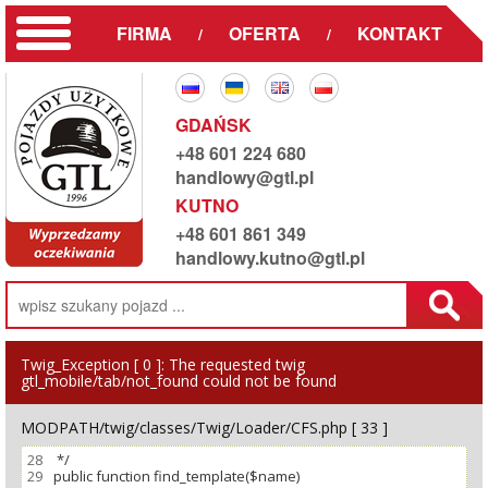
FIRMA
OFERTA
KONTAKT
/
/
GDAŃSK
+48 601 224 680
handlowy@gtl.pl
KUTNO
+48 601 861 349
handlowy.kutno@gtl.pl
Twig_Exception [ 0 ]:
The requested twig
gtl_mobile/tab/not_found could not be found
MODPATH/twig/classes/Twig/Loader/CFS.php [ 33 ]
28
29