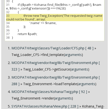
30
31
 		if (($path = Kohana::find_file($this->_config['path'], $nam
32
33
 			throw new Twig_Exception('The requested twig :name 
34
35
36
37
38
MODPATH/twig/classes/Twig/Loader/CFS.php [ 48 ]
»
Twig_Loader_CFS->find_template(
arguments
)
MODPATH/twig/vendor/twig/lib/Twig/Environment.php [
323 ]
» Twig_Loader_CFS->getSource(
arguments
)
MODPATH/twig/vendor/twig/lib/Twig/Environment.php [
288 ]
» Twig_Environment->loadTemplate(
arguments
)
MODPATH/twig/classes/Kohana/Twig.php [ 92 ]
»
Twig_Environment->render(
arguments
)
SYSPATH/classes/Kohana/View.php [ 228 ]
» Kohana_Twig-