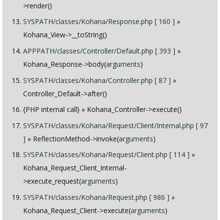
>render()
SYSPATH/classes/Kohana/Response.php [ 160 ]
»
Kohana_View->__toString()
APPPATH/classes/Controller/Default.php [ 393 ]
»
Kohana_Response->body(
arguments
)
SYSPATH/classes/Kohana/Controller.php [ 87 ]
»
Controller_Default->after()
{PHP internal call}
» Kohana_Controller->execute()
SYSPATH/classes/Kohana/Request/Client/Internal.php [ 97
]
» ReflectionMethod->invoke(
arguments
)
SYSPATH/classes/Kohana/Request/Client.php [ 114 ]
»
Kohana_Request_Client_Internal-
>execute_request(
arguments
)
SYSPATH/classes/Kohana/Request.php [ 986 ]
»
Kohana_Request_Client->execute(
arguments
)