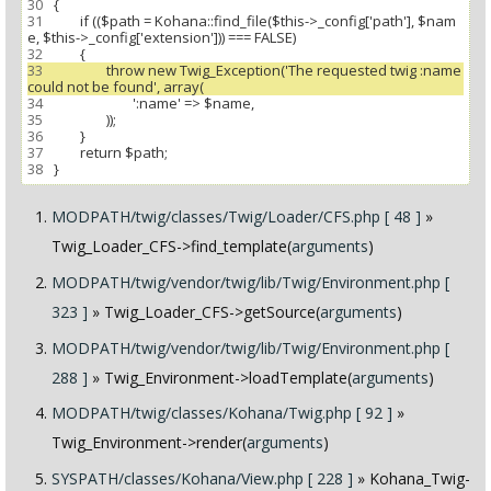
30
31
 		if (($path = Kohana::find_file($this->_config['path'], $nam
32
33
 			throw new Twig_Exception('The requested twig :name 
34
35
36
37
38
MODPATH/twig/classes/Twig/Loader/CFS.php [ 48 ]
»
Twig_Loader_CFS->find_template(
arguments
)
MODPATH/twig/vendor/twig/lib/Twig/Environment.php [
323 ]
» Twig_Loader_CFS->getSource(
arguments
)
MODPATH/twig/vendor/twig/lib/Twig/Environment.php [
288 ]
» Twig_Environment->loadTemplate(
arguments
)
MODPATH/twig/classes/Kohana/Twig.php [ 92 ]
»
Twig_Environment->render(
arguments
)
SYSPATH/classes/Kohana/View.php [ 228 ]
» Kohana_Twig-