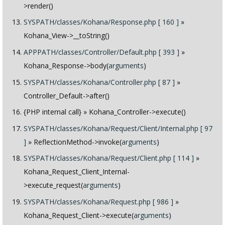
>render()
SYSPATH/classes/Kohana/Response.php [ 160 ]
»
Kohana_View->__toString()
APPPATH/classes/Controller/Default.php [ 393 ]
»
Kohana_Response->body(
arguments
)
SYSPATH/classes/Kohana/Controller.php [ 87 ]
»
Controller_Default->after()
{PHP internal call}
» Kohana_Controller->execute()
SYSPATH/classes/Kohana/Request/Client/Internal.php [ 97
]
» ReflectionMethod->invoke(
arguments
)
SYSPATH/classes/Kohana/Request/Client.php [ 114 ]
»
Kohana_Request_Client_Internal-
>execute_request(
arguments
)
SYSPATH/classes/Kohana/Request.php [ 986 ]
»
Kohana_Request_Client->execute(
arguments
)