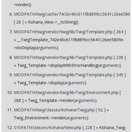
>render()
MODPATH/twig/cache/74/2e/40c611f8d899cc5641c26ee5809
[ 26 ]
» Kohana_View->__toString()
MODPATH/twig/vendor/twig/lib/Twig/Template.php [ 264 ]
» __TwigTemplate_742e40c611f8d899cc5641c26ee5809e-
>doDisplay(
arguments
)
MODPATH/twig/vendor/twig/lib/Twig/Template.php [ 238 ]
» Twig_Template->displayWithErrorHandling(
arguments
)
MODPATH/twig/vendor/twig/lib/Twig/Template.php [ 249 ]
» Twig_Template->display(
arguments
)
MODPATH/twig/vendor/twig/lib/Twig/Environment.php [
288 ]
» Twig_Template->render(
arguments
)
MODPATH/twig/classes/Kohana/Twig.php [ 92 ]
»
Twig_Environment->render(
arguments
)
SYSPATH/classes/Kohana/View.php [ 228 ]
» Kohana_Twig-