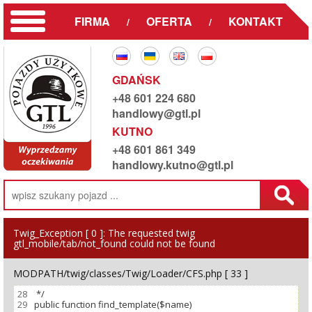
FIRMA
OFERTA
KONTAKT
/
/
GDAŃSK
+48 601 224 680
handlowy@gtl.pl
KUTNO
+48 601 861 349
handlowy.kutno@gtl.pl
Twig_Exception [ 0 ]:
The requested twig
gtl_mobile/tab/not_found could not be found
MODPATH/twig/classes/Twig/Loader/CFS.php [ 33 ]
28
29